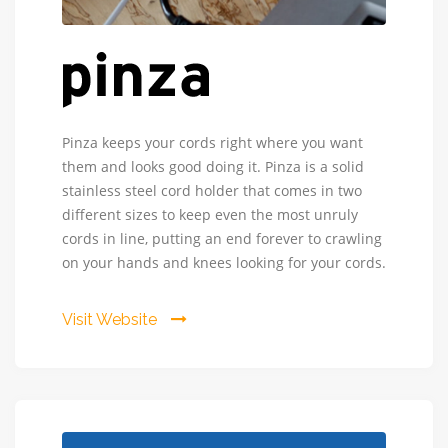
Pinza
Pinza keeps your cords right where you want
Cord
them and looks good doing it. Pinza is a solid
-
stainless steel cord holder that comes in two
Pinza
different sizes to keep even the most unruly
provides
cords in line, putting an end forever to crawling
solution
on your hands and knees looking for your cords.
to
our
common
Visit Website
encounters
with
unruly
cords.