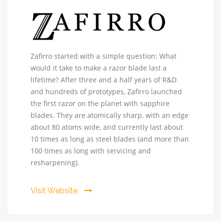
Zafirro
Zafirro started with a simple question: What
-
would it take to make a razor blade last a
The
lifetime? After three and a half years of R&D
Perfect
and hundreds of prototypes, Zafirro launched
Razor
the first razor on the planet with sapphire
blades. They are atomically sharp, with an edge
about 80 atoms wide, and currently last about
10 times as long as steel blades (and more than
100 times as long with servicing and
resharpening).
Visit Website