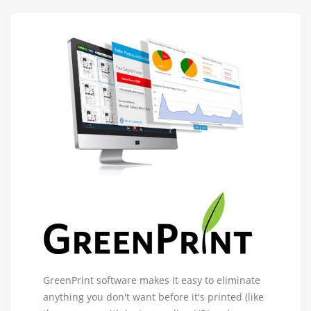
GreenPrint
GreenPrint software makes it easy to eliminate
Software
anything you don't want before it's printed (like
-