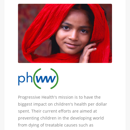
Progressive
Progressive Health's mission is to have the
Health
biggest impact on children's health per dollar
Worldwide
spent. Their current efforts are aimed at
-
preventing children in the developing world
nonprofit
from dying of treatable causes such as
organization