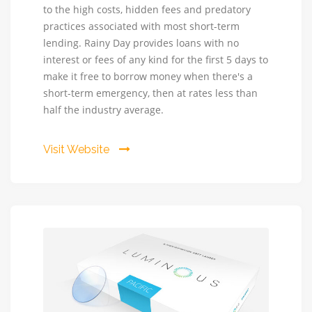
to the high costs, hidden fees and predatory
-
practices associated with most short-term
Cash
lending. Rainy Day provides loans with no
when
interest or fees of any kind for the first 5 days to
you
make it free to borrow money when there's a
really
short-term emergency, then at rates less than
need
half the industry average.
it.
NO
FEES
Visit Website
for
5
days!
Rainy
Day
provides
loans
at
no