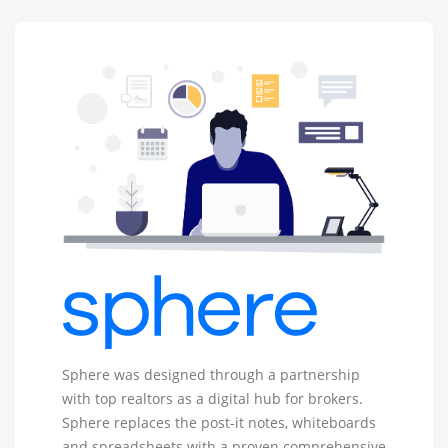
Sphere
Sphere was designed through a partnership
-
with top realtors as a digital hub for brokers.
Real
Sphere replaces the post-it notes, whiteboards
Estate
and spreadsheets with a proven comprehensive