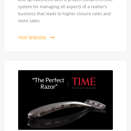
CRM
system for managing all aspects of a realtor's
business that leads to higher closure rates and
more sales.
Visit Website