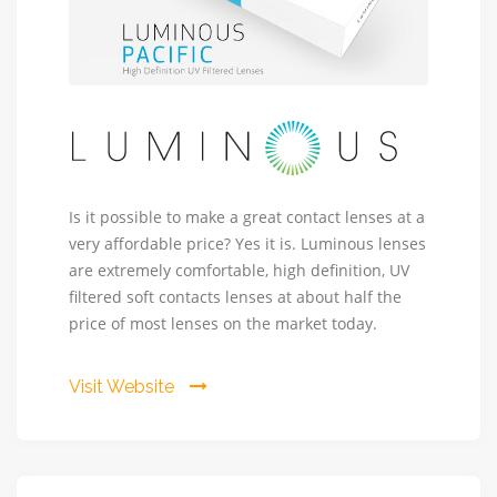
cost
for
5
days.
After
that,
fees
are
Luminous
Is it possible to make a great contact lenses at a
less
Lenses
very affordable price? Yes it is. Luminous lenses
than
-
are extremely comfortable, high definition, UV
half
High
filtered soft contacts lenses at about half the
average
Definition
price of most lenses on the market today.
short-
Contact
term
Lenses.
lending
Visit Website
rates.