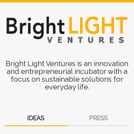
Bright
Light
Bright Light Ventures is an innovation
and entrepreneurial incubator with a
Ventures
focus on sustainable solutions for
-
everyday life.
Innovation
and
Entrepreneur
IDEAS
PRESS
Incubator